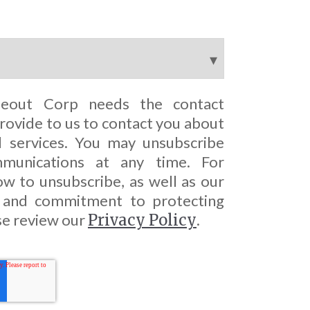
seout Corp needs the contact
rovide to us to contact you about
 services. You may unsubscribe
munications at any time. For
w to unsubscribe, as well as our
s and commitment to protecting
se review our
Privacy Policy
.