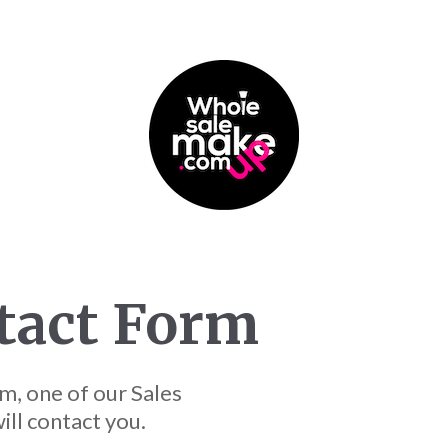
tact Form
m, one of our Sales
ll contact you.