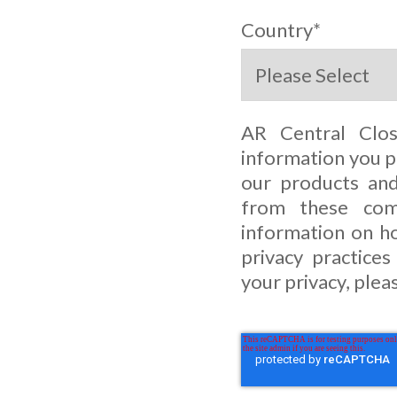
Country
*
AR Central Clo
information you p
our products and
from these com
information on ho
privacy practice
your privacy, plea