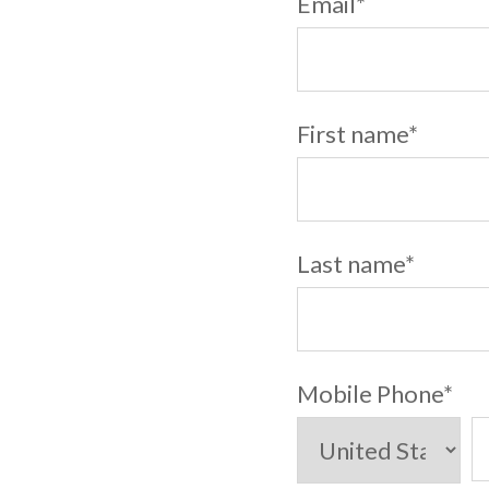
Email
*
First name
*
Last name
*
Mobile Phone
*