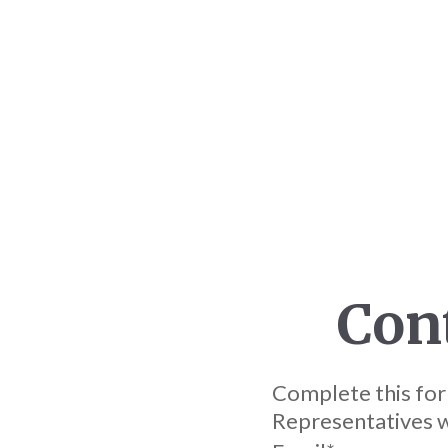
Con
Complete this for
Representatives wi